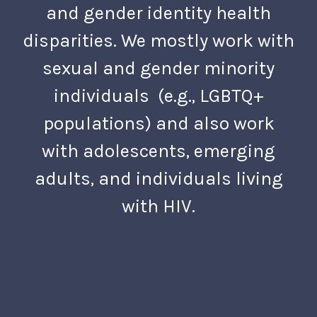
and gender identity health
disparities. We mostly work with
sexual and gender minority
individuals (e.g., LGBTQ+
populations) and also work
with adolescents, emerging
adults, and individuals living
with HIV.