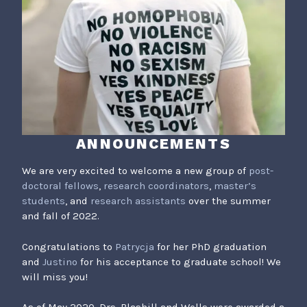
ANNOUNCEMENTS
We are very excited to welcome a new group of
post-
doctoral fellows
,
research coordinators
,
master’s
students
, and
research assistants
over the summer
and fall of 2022.
Congratulations to
Patrycja
for her PhD graduation
and
Justino
for his acceptance to graduate school! We
will miss you!