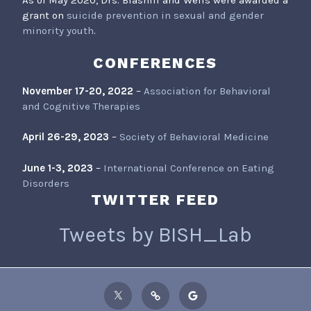
As of May 2020, Drs. Blashill and Wells were awarded a
grant on
suicide prevention in sexual and gender
minority youth
.
CONFERENCES
November 17-20, 2022
–
Association for Behavioral
and Cognitive Therapies
April 26-29, 2023
–
Society of Behavioral Medicine
June 1-3, 2023
–
International Conference on Eating
Disorders
TWITTER FEED
Tweets by BISH_Lab
Twitter
ResearchGate
Google