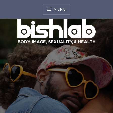
Skip
to
MENU
content
Body Image, Sexuality, and Health Laboratory
BISH LAB