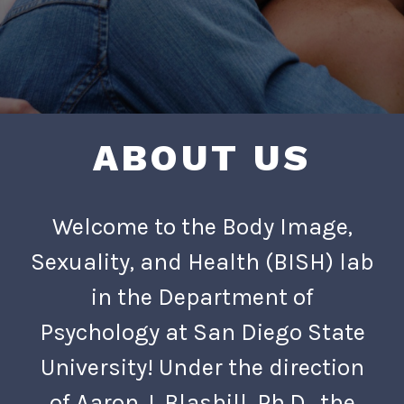
ABOUT US
Welcome to the Body Image,
Sexuality, and Health (BISH) lab
in the Department of
Psychology at San Diego State
University! Under the direction
of Aaron J. Blashill, Ph.D., the