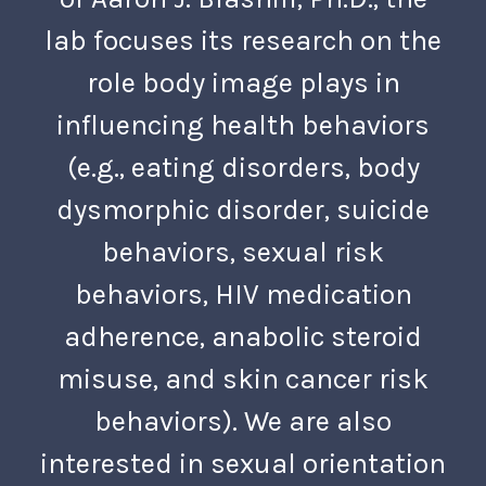
lab focuses its research on the
role body image plays in
influencing health behaviors
(e.g., eating disorders, body
dysmorphic disorder, suicide
behaviors, sexual risk
behaviors, HIV medication
adherence, anabolic steroid
misuse, and skin cancer risk
behaviors). We are also
interested in sexual orientation