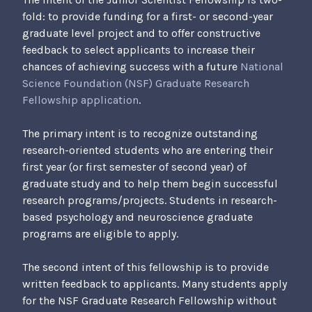
Q
fold: to provide funding for a first- or second-year
N
graduate level project and to offer constructive
h
feedback to select applicants to increase their
6
chances of achieving success with a future
National
U
Science Foundation (NSF) Graduate Research
y
Fellowship application
.
d
I
The primary intent is to recognize outstanding
G
research-oriented students who are entering their
t
first year (or first semester of second year) of
graduate study and to help them begin successful
research programs/projects. Students in research-
based psychology and neuroscience graduate
programs are eligible to apply.
The second intent of this fellowship is to provide
written feedback to applicants. Many students apply
for the NSF Graduate Research Fellowship without