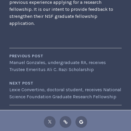
previous experience applying for a research
fellowship. It is our intent to provide feedback to
strengthen their NSF graduate fellowship
application.
POST
NAVIGATION
PREVIOUS POST
Manuel Gonzales, undergraduate RA, receives
Trustee Emeritus Ali C. Razi Scholarship
NEXT POST
Lexie Convertino, doctoral student, receives National
Science Foundation Graduate Research Fellowship
Twitter
ResearchGate
Google