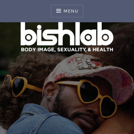
Skip
to
MENU
content
Body Image, Sexuality, and Health Laboratory
BISH LAB