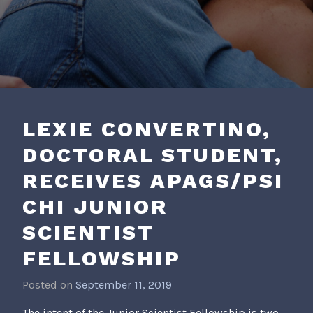
LEXIE CONVERTINO,
DOCTORAL STUDENT,
RECEIVES APAGS/PSI
CHI JUNIOR
SCIENTIST
FELLOWSHIP
Posted on
September 11, 2019
b
y
The intent of the Junior Scientist Fellowship is two-